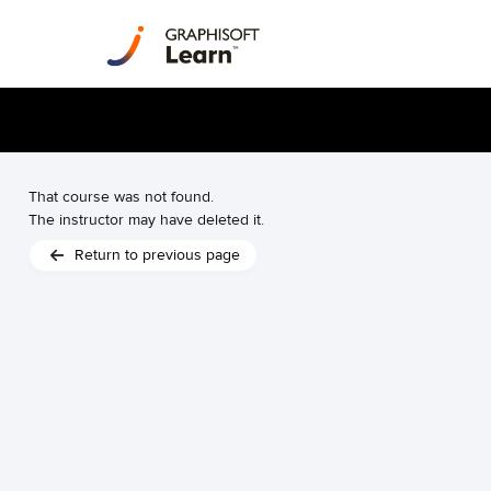
That course was not found.
The instructor may have deleted it.
Return to previous page