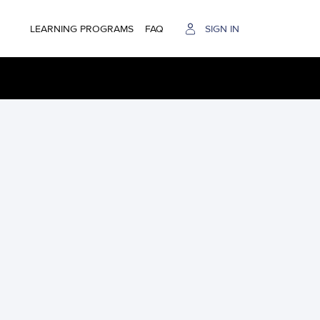
LEARNING PROGRAMS
FAQ
SIGN IN