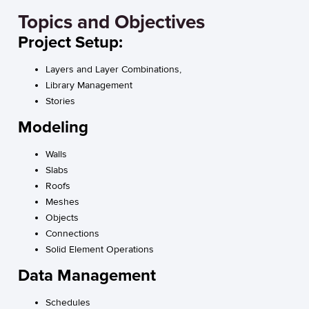
Topics and Objectives
Project Setup:
Layers and Layer Combinations,
Library Management
Stories
Modeling
Walls
Slabs
Roofs
Meshes
Objects
Connections
Solid Element Operations
Data Management
Schedules