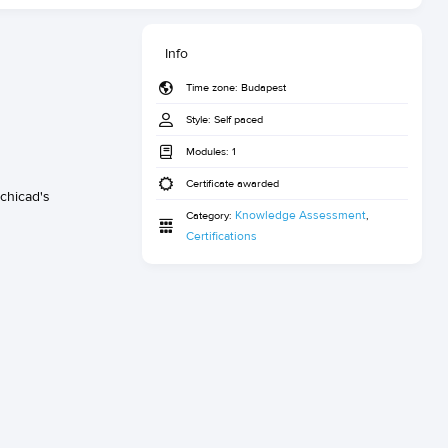
Info
Time zone:
Budapest
Style:
Self paced
Modules:
1
Certificate awarded
chicad's
Knowledge Assessment
Category:
,
Certifications­­­