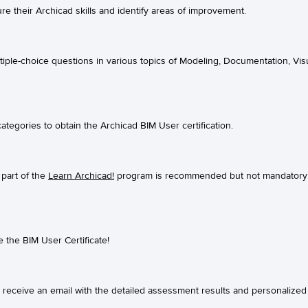
e their Archicad skills and identify areas of improvement.
ple-choice questions in various topics of Modeling, Documentation, Visu
ategories to obtain the Archicad BIM User certification.
part of the
Learn Archicad!
program is recommended but not mandatory 
e the BIM User Certificate!
l receive an email with the detailed assessment results and personalized