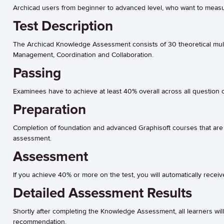
Archicad users from beginner to advanced level, who want to measur
Test Description
The Archicad Knowledge Assessment consists of 30 theoretical multi
Management, Coordination and Collaboration.
Passing
Examinees have to achieve at least 40% overall across all question c
Preparation
Completion of foundation and advanced Graphisoft courses that are 
assessment.
Assessment
If you achieve 40% or more on the test, you will automatically receiv
Detailed Assessment Results
Shortly after completing the Knowledge Assessment, all learners wil
recommendation.