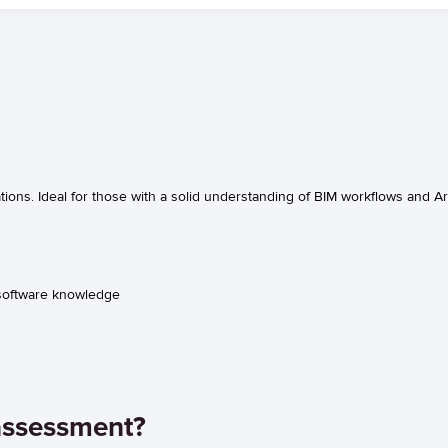
ions. Ideal for those with a solid understanding of BIM workflows and Ar
 software knowledge
assessment?