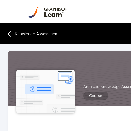
Knowledge Assessment
Archicad Knowledge Ass
Course