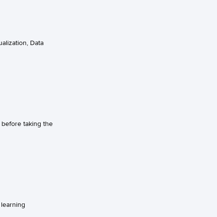
alization, Data
before taking the
 learning