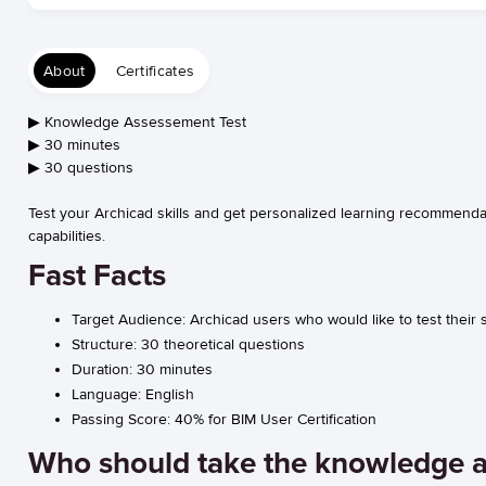
About
Certificates
▶︎ Knowledge Assessement Test
▶︎ 30 minutes
▶︎ 30 questions
Test your Archicad skills and get personalized learning recommendat
capabilities.
Fast Facts
Target Audience:
Archicad users who would like to test their
Structure:
30 theoretical questions
Duration:
30 minutes
Language:
English
Passing Score:
40% for BIM User Certification
Who should take the knowledge 