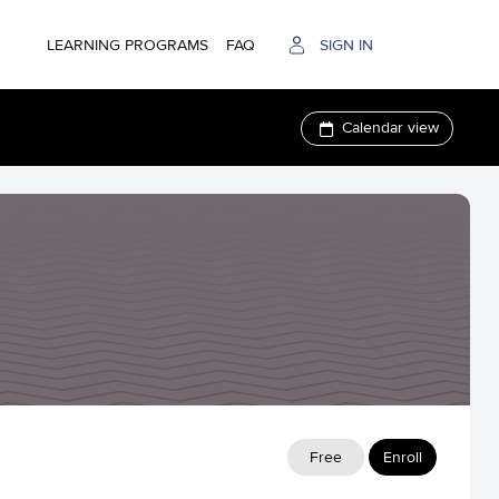
LEARNING PROGRAMS
FAQ
SIGN IN
Calendar view
Free
Enroll