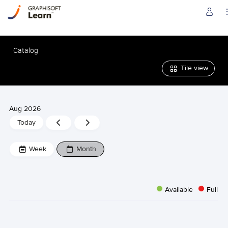
Catalog
Tile view
Aug 2026
Previous
Next
Today
Week
Week
Week
Month
Available
Full