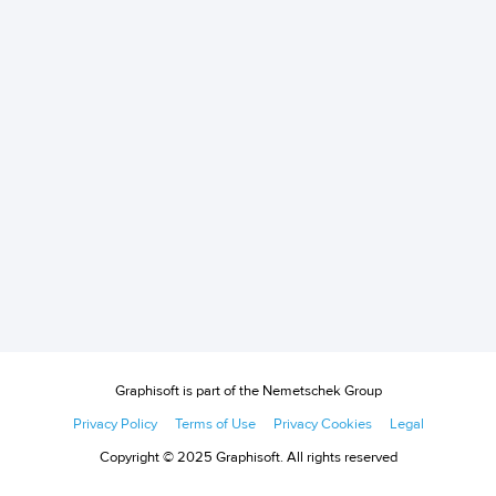
Graphisoft is part of the Nemetschek Group
Privacy Policy
Terms of Use
Privacy Cookies
Legal
Copyright © 2025 Graphisoft. All rights reserved