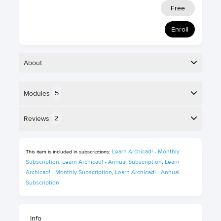
Free
Enroll
About
5
Modules
Foundation
30 minutes
level
Here is the course outline:
2
Reviews
Self-paced
English
online course
Reviews
5 Certification
Learn Archicad! - Monthly 
This item is included in subscriptions:
points
Subscription
Learn Archicad! - Annual Subscription
Learn 
,
,
Tamaz Kikoria
Archicad! - Monthly Subscription
Learn Archicad! - Annual 
,
Subscription
""
David Hurford
Info