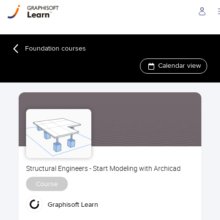
Foundation courses
Calendar view
Structural Engineers - Start Modeling with Archicad
Course
Graphisoft Learn