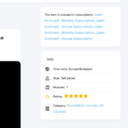
Learn 
This item is included in subscriptions:
Archicad! - Monthly Subscription
Learn 
,
Archicad! - Annual Subscription
Learn 
,
Archicad! - Monthly Subscription
Learn 
,
se
Archicad! - Annual Subscription
Info
Time zone:
Europe/Budapest
Style:
Self paced
Modules:
7
Rating:
Foundation courses
All 
Category:
,
Courses