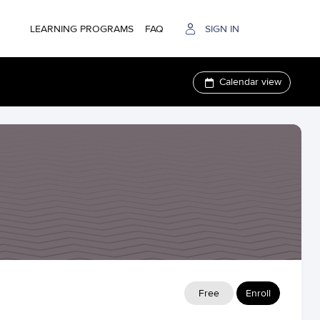
LEARNING PROGRAMS
FAQ
SIGN IN
Calendar view
Free
Enroll