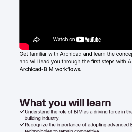
Get familiar with Archicad and learn the conc
and will lead you through the first steps wit
Archicad-BIM workflows.
What you will learn
Understand the role of BIM as a driving force in t
building industry.
Recognize the importance of adopting advanced 
technologies to remain competitive.