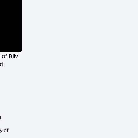
s of BIM
nd
om
cy of