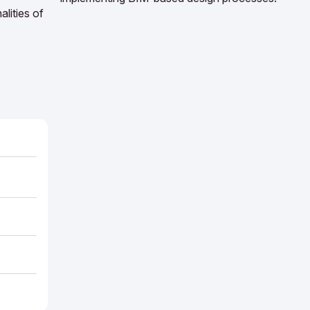
lities of