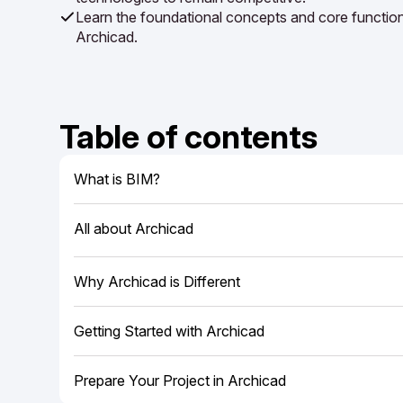
Learn the foundational concepts and core functiona
Archicad.
Table of contents
What is BIM?
All about Archicad
Why Archicad is Different
Getting Started with Archicad
Prepare Your Project in Archicad