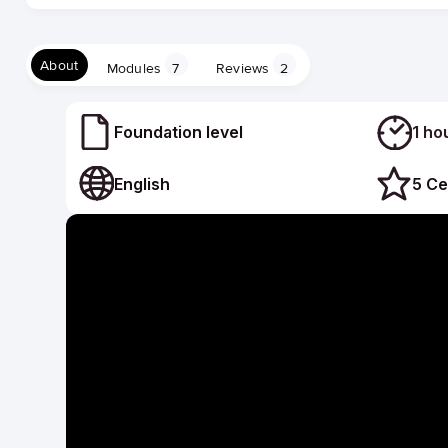
About
Modules
7
Reviews
2
Foundation level
1 ho
English
5 Ce