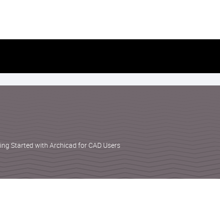
Skip
to
content
ting Started with Archicad for CAD Users