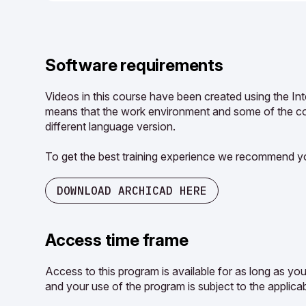
Software requirements
Videos in this course have been created using the In
means that the work environment and some of the con
different language version.
To get the best training experience we recommend yo
DOWNLOAD ARCHICAD HERE
Access time frame
Access to this program is available for as long as yo
and your use of the program is subject to the applicab