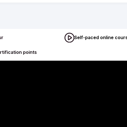
ur
Self-paced online cour
rtification points