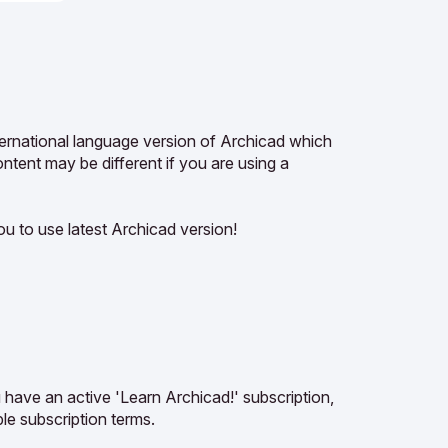
ternational language version of Archicad which
tent may be different if you are using a
u to use latest Archicad version!
u have an active 'Learn Archicad!' subscription,
le subscription terms.