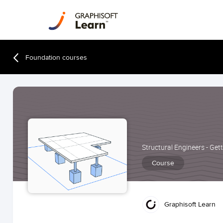
Foundation courses
Structural Engineers - Get
Course
Graphisoft Learn