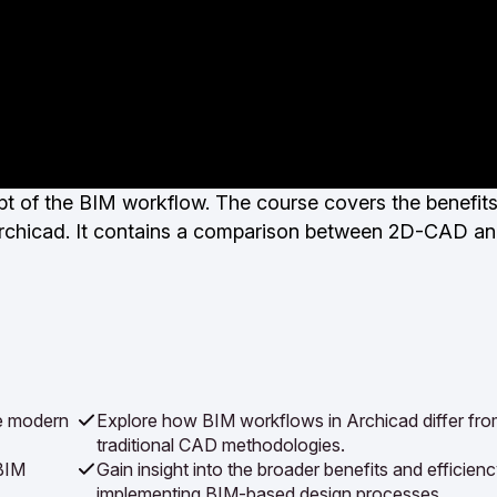
ept of the BIM workflow. The course covers the benefit
h Archicad. It contains a comparison between 2D-CAD a
he modern
Explore how BIM workflows in Archicad differ fr
traditional CAD methodologies.
BIM
Gain insight into the broader benefits and efficien
implementing BIM-based design processes.