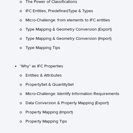
o The Power of Classifications
o IFC Entities, PredefinedType & Types
o Micro-Challenge: from elements to IFC entities
o Type Mapping & Geometry Conversion (Export)
o Type Mapping & Geometry Conversion (Import)
o Type Mapping Tips
“Why” as IFC Properties
o Entities & Attributes
o PropertySet & QuantitySet
o Micro-Challenge: Identify Information Requirements
o Data Conversion & Property Mapping (Export)
o Property Mapping (Import)
o Property Mapping Tips