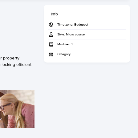
Info
Time zone:
Budapest
Style:
Micro course
Modules:
1
Category:
r property
locking efficient