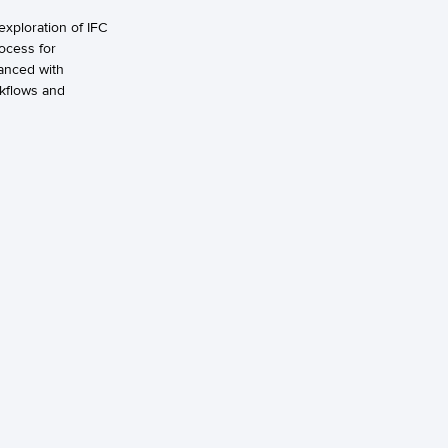
exploration of IFC
rocess for
hanced with
rkflows and