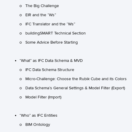
o The Big Challenge
o EIR and the “Ws”
o IFC Translator and the “Ws”
o buildingSMART Technical Section
o Some Advice Before Starting
“What” as IFC Data Schema & MVD
o IFC Data Schema Structure
o Micro-Challenge: Choose the Rubik Cube and its Colors
o Data Schema’s General Settings & Model Filter (Export)
o Model Filter (Import)
“Who” as IFC Entities
o BIM Ontology