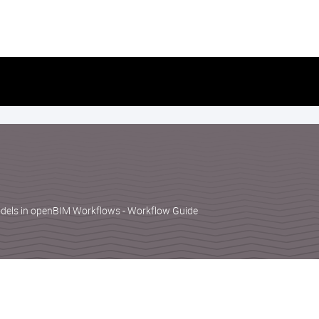
Skip
to
content
dels in openBIM Workflows - Workflow Guide