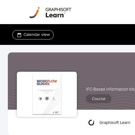
Calendar view
IFC-Based Information Mo
Course
Graphisoft Learn