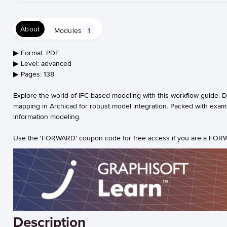
About
Modules
1
▶︎ Format: PDF
▶︎ Level: advanced
▶︎ Pages: 138
Explore the world of IFC-based modeling with this workflow guide. 
mapping in Archicad for robust model integration. Packed with example
information modeling.
Use the 'FORWARD' coupon code for free access if you are a FORW
Description