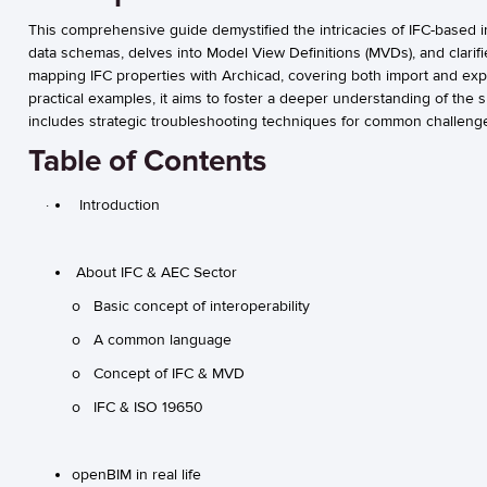
This comprehensive guide demystified the intricacies of IFC-based i
data schemas, delves into Model View Definitions (MVDs), and clarifie
mapping IFC properties with Archicad, covering both import and ex
practical examples, it aims to foster a deeper understanding of the
includes strategic troubleshooting techniques for common challeng
Table of Contents
· Introduction
About IFC & AEC Sector
o Basic concept of interoperability
o A common language
o Concept of IFC & MVD
o IFC & ISO 19650
openBIM in real life