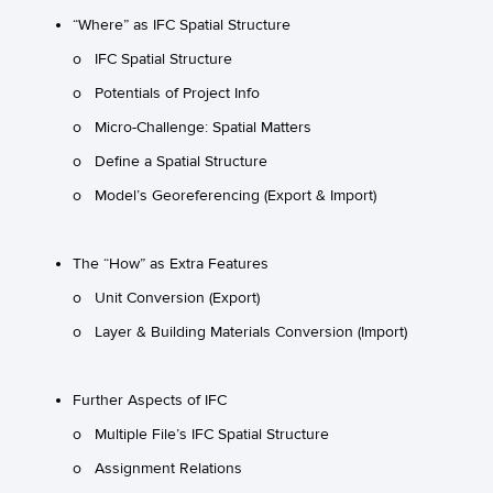
“Where” as IFC Spatial Structure
o IFC Spatial Structure
o Potentials of Project Info
o Micro-Challenge: Spatial Matters
o Define a Spatial Structure
o Model’s Georeferencing (Export & Import)
The “How” as Extra Features
o Unit Conversion (Export)
o Layer & Building Materials Conversion (Import)
Further Aspects of IFC
o Multiple File’s IFC Spatial Structure
o Assignment Relations