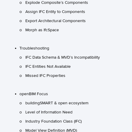
o Explode Composite’s Components
o Assign IFC Entity to Components
o Export Architectural Components
o Morph as IfcSpace
Troubleshooting
o IFC Data Schema & MVD’s Incompatibility
o IFC Entities Not Available
o Missed IFC Properties
openBIM Focus
o buildingSMART & open ecosystem
o Level of Information Need
o Industry Foundation Class (IFC)
o Model View Definition (MVD)