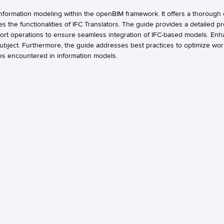
nformation modeling within the openBIM framework. It offers a thorough 
s the functionalities of IFC Translators. The guide provides a detailed p
port operations to ensure seamless integration of IFC-based models. En
 subject. Furthermore, the guide addresses best practices to optimize wo
es encountered in information models.