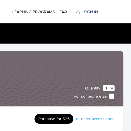
LEARNING PROGRAMS
FAQ
SIGN IN
Quantity
For someone else
Purchase for $25
or enter access code