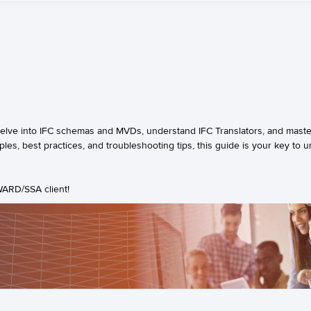
Delve into IFC schemas and MVDs, understand IFC Translators, and maste
s, best practices, and troubleshooting tips, this guide is your key to un
ARD/SSA client!